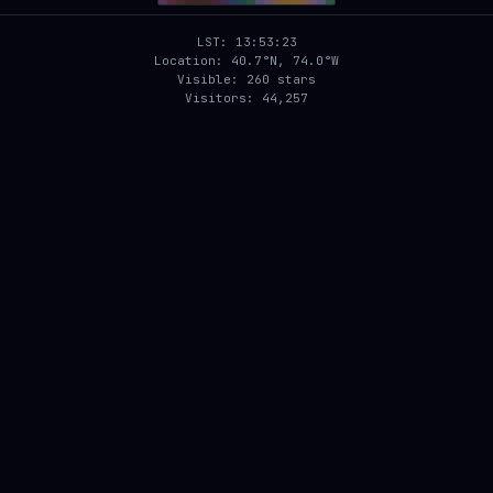
LST: 13:53:23
Location: 40.7°N, 74.0°W
Visible: 260 stars
Visitors: 44,257