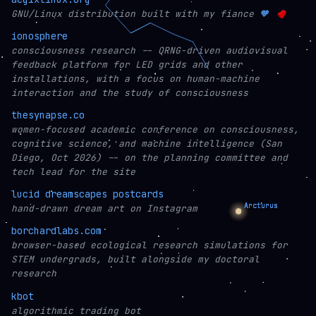
GNU/Linux distribution built with my fiance
🧡
ionosphere
consciousness research -- QRNG-driven audiovisual
feedback platform for LED grids and other
installations, with a focus on human-machine
interaction and the study of consciousness
thesynapse.co
women-focused academic conference on consciousness,
cognitive science, and machine intelligence (San
Diego, Oct 2026) -- on the planning committee and
tech lead for the site
lucid dreamscapes postcards
hand-drawn dream art on Instagram
borchardlabs.com
browser-based ecological research simulations for
STEM undergrads, built alongside my doctoral
research
kbot
algorithmic trading bot