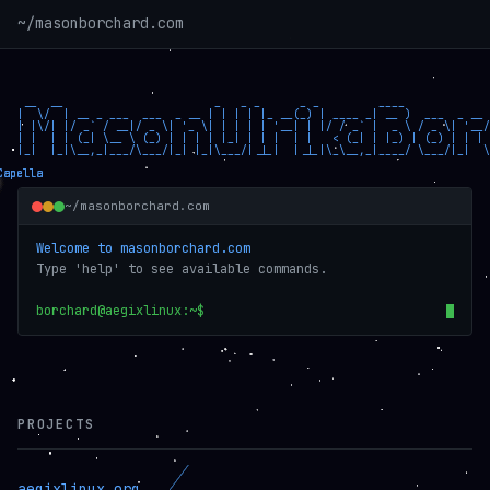
~/masonborchard.com
 __  __                       _   _ _      _ _         ____             
|  \/  | __ _ ___  ___  _ __ | | | | |_ __(_) | ____ _| __ )  ___  _ __ 
| |\/| |/ _` / __|/ _ \| '_ \| | | | | '__| | |/ / _` |  _ \ / _ \| '__/
| |  | | (_| \__ \ (_) | | | | |_| | | |  | |   < (_| | |_) | (_) | | | 
|_|  |_|\__,_|___/\___/|_| |_|\___/|_|_|  |_|_|\_\__,_|____/ \___/|_|  \
~/masonborchard.com
Welcome to masonborchard.com
Type 'help' to see available commands.
borchard@aegixlinux:~$
PROJECTS
aegixlinux.org