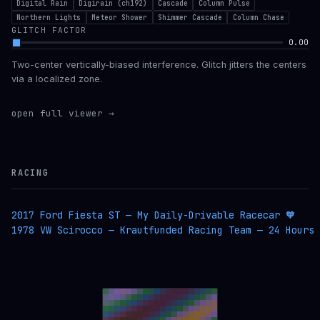
Digital Rain
Digirain (ch192)
Cascade
Column Pulse
Northern Lights
Meteor Shower
Shimmer Cascade
Column Chase
GLITCH FACTOR
0.00
Two-center vertically-biased interference. Glitch jitters the centers
via a localized zone.
open full viewer →
RACING
2017 Ford Fiesta ST — My Daily-Drivable Racecar 🧡
1978 VW Scirocco — Krautfunded Racing Team — 24 Hours 