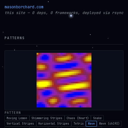
masonborchard.com
this site — 0 deps, 0 frameworks, deployed via rsync
PATTERNS
PATTERN
Moving Lemon
Shimmering Stripes
Chaos (Heart)
Snake
Vertical Stripes
Horizontal Stripes
Tetris
Wave
Wave (ch192)